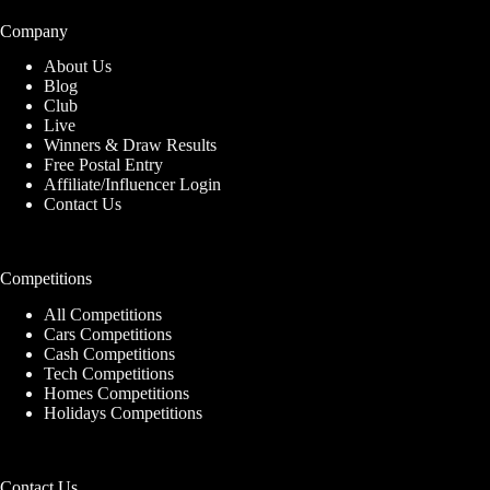
Company
About Us
Blog
Club
Live
Winners & Draw Results
Free Postal Entry
Affiliate/Influencer Login
Contact Us
Competitions
All Competitions
Cars Competitions
Cash Competitions
Tech Competitions
Homes Competitions
Holidays Competitions
Contact Us