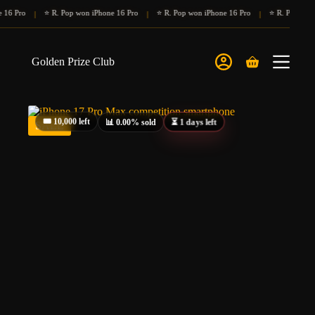
Skip
16 Pro
⭐ R. Pop won iPhone 16 Pro
⭐ R. Pop won iPhone 16 Pro
⭐ R. Pop won i
|
|
|
to
content
Golden Prize Club
Shopping
cart
⏳ 1 days left
🎟️ 10,000 left
📊 0.00% sold
SALE