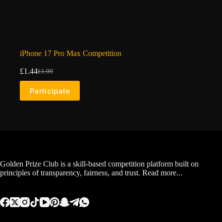
iPhone 17 Pro Max Competition
£
1.44
£
1.99
Original
Current
price
price
Participate
was:
is:
£1.99.
£1.44.
Golden Prize Club is a skill-based competition platform built on
principles of transparency, fairness, and trust.
Read more...