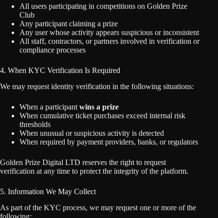
All users participating in competitions on Golden Prize
Club
Any participant claiming a prize
Any user whose activity appears suspicious or inconsistent
All staff, contractors, or partners involved in verification or
compliance processes
4. When KYC Verification Is Required
We may request identity verification in the following situations:
When a participant
wins a prize
When cumulative ticket purchases exceed internal risk
thresholds
When unusual or suspicious activity is detected
When required by payment providers, banks, or regulators
Golden Prize Digital LTD reserves the right to request
verification at any time to protect the integrity of the platform.
5. Information We May Collect
As part of the KYC process, we may request one or more of the
following: