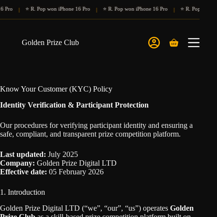
Skip
ro
⭐ R. Pop won iPhone 16 Pro
⭐ R. Pop won iPhone 16 Pro
⭐ R. Pop won iPhon
|
|
|
to
content
Golden Prize Club
Shopping
cart
Know Your Customer (KYC) Policy
Identity Verification & Participant Protection
Our procedures for verifying participant identity and ensuring a
safe, compliant, and transparent prize competition platform.
Last updated:
July 2025
Company:
Golden Prize Digital LTD
Effective date:
05 February 2026
1. Introduction
Golden Prize Digital LTD (“we”, “our”, “us”) operates
Golden
Prize Club
as a skill-based prize competition platform built on