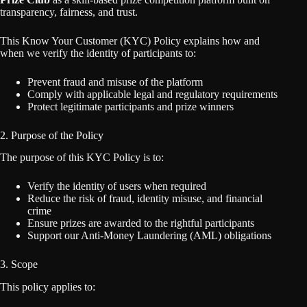
transparency, fairness, and trust.
This Know Your Customer (KYC) Policy explains how and
when we verify the identity of participants to:
Prevent fraud and misuse of the platform
Comply with applicable legal and regulatory requirements
Protect legitimate participants and prize winners
2. Purpose of the Policy
The purpose of this KYC Policy is to:
Verify the identity of users when required
Reduce the risk of fraud, identity misuse, and financial
crime
Ensure prizes are awarded to the rightful participants
Support our Anti-Money Laundering (AML) obligations
3. Scope
This policy applies to: