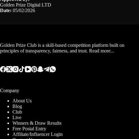
Golden Prize Digital LTD
Date:
05/02/2026
Golden Prize Club is a skill-based competition platform built on
principles of transparency, fairness, and trust.
Read more...
Company
About Us
Blog
Club
Live
Winners & Draw Results
Free Postal Entry
Affiliate/Influencer Login