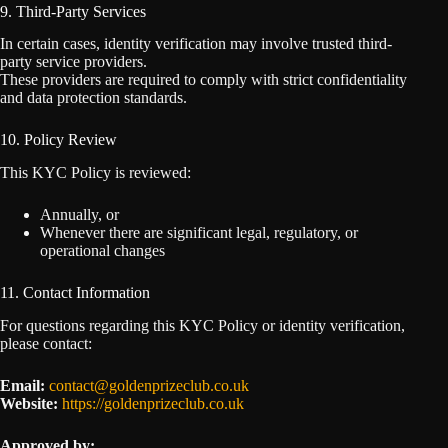
9. Third-Party Services
In certain cases, identity verification may involve trusted third-
party service providers.
These providers are required to comply with strict confidentiality
and data protection standards.
10. Policy Review
This KYC Policy is reviewed:
Annually, or
Whenever there are significant legal, regulatory, or
operational changes
11. Contact Information
For questions regarding this KYC Policy or identity verification,
please contact:
Email:
contact@goldenprizeclub.co.uk
Website:
https://goldenprizeclub.co.uk
Approved by: