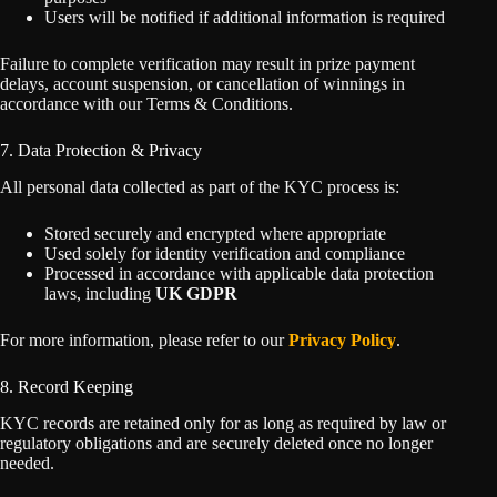
Users will be notified if additional information is required
Failure to complete verification may result in prize payment
delays, account suspension, or cancellation of winnings in
accordance with our Terms & Conditions.
7. Data Protection & Privacy
All personal data collected as part of the KYC process is:
Stored securely and encrypted where appropriate
Used solely for identity verification and compliance
Processed in accordance with applicable data protection
laws, including
UK GDPR
For more information, please refer to our
Privacy Policy
.
8. Record Keeping
KYC records are retained only for as long as required by law or
regulatory obligations and are securely deleted once no longer
needed.