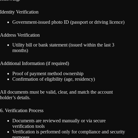
Identity Verification
Government-issued photo ID (passport or driving licence)
Address Verification
Utility bill or bank statement (issued within the last 3
months)
Additional Information (if required)
Proof of payment method ownership
Confirmation of eligibility (age, residency)
All documents must be valid, clear, and match the account
holder’s details.
6. Verification Process
Documents are reviewed manually or via secure
verification tools
Verification is performed only for compliance and security
purposes