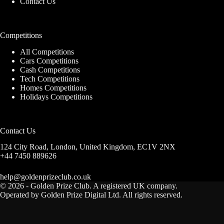
Contact Us
Competitions
All Competitions
Cars Competitions
Cash Competitions
Tech Competitions
Homes Competitions
Holidays Competitions
Contact Us
124 City Road, London, United Kingdom, EC1V 2NX
+44 7450 889626
help@goldenprizeclub.co.uk
© 2026 - Golden Prize Club. A registered UK company.
Operated by Golden Prize Digital Ltd. All rights reserved.