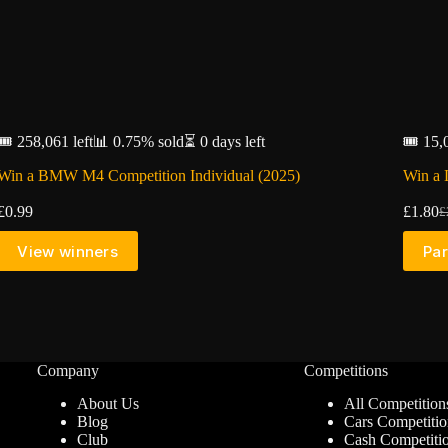
🎟️ 258,061 left
📊 0.75% sold
⏳ 0 days left
🎟️ 15,
Win a BMW M4 Competition Individual (2025)
Win a 
£
0.99
£
1.80
£
Or
C
pr
pr
View winners
Par
w
is
£
£
Company
Competitions
About Us
All Competition
Blog
Cars Competitio
Club
Cash Competiti