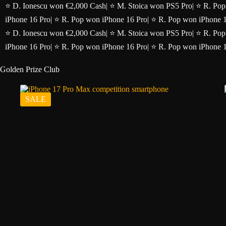
Skip
⭐ D. Ionescu won €2,000 Cash
|
⭐ M. Stoica won PS5 Pro
|
⭐ R. Pop
to
iPhone 16 Pro
|
⭐ R. Pop won iPhone 16 Pro
|
⭐ R. Pop won iPhone 
content
⭐ D. Ionescu won €2,000 Cash
|
⭐ M. Stoica won PS5 Pro
|
⭐ R. Pop
iPhone 16 Pro
|
⭐ R. Pop won iPhone 16 Pro
|
⭐ R. Pop won iPhone 
Golden Prize Club
SALE