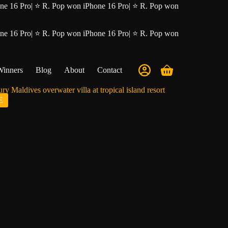
ne 16 Pro
|
⭐ R. Pop won iPhone 16 Pro
|
⭐ R. Pop won
ne 16 Pro
|
⭐ R. Pop won iPhone 16 Pro
|
⭐ R. Pop won
Winners
Blog
About
Contact
Shopping
cart
E