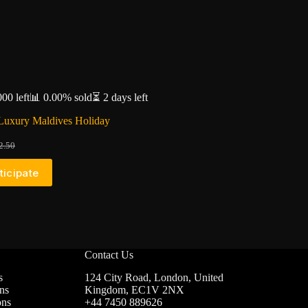
000 left
📊 0.00% sold
⏳ 2 days left
Luxury Maldives Holiday
2.50
iginal
urrent
ice
ice
ticipate
as:
:
2.50.
1.80.
Contact Us
s
124 City Road, London, United
ns
Kingdom, EC1V 2NX
ons
+44 7450 889626