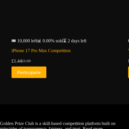
🎟️ 10,000 left
📊 0.00% sold
⏳ 2 days left
iPhone 17 Pro Max Competition
£
1.44
£
1.99
Original
Current
price
price
Participate
was:
is:
£1.99.
£1.44.
Golden Prize Club is a skill-based competition platform built on
principles of transparency, fairness, and trust.
Read more...