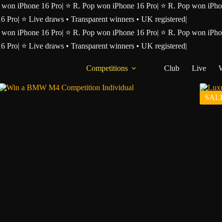
 won iPhone 16 Pro
|
⭐ R. Pop won iPhone 16 Pro
|
⭐ R. Pop won iPho
16 Pro
|
⭐ Live draws • Transparent winners • UK registered
|
 won iPhone 16 Pro
|
⭐ R. Pop won iPhone 16 Pro
|
⭐ R. Pop won iPho
16 Pro
|
⭐ Live draws • Transparent winners • UK registered
|
Competitions
Club
Live
SAL