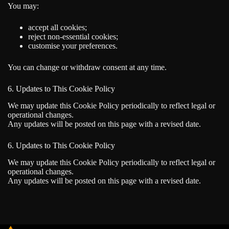
You may:
accept all cookies;
reject non-essential cookies;
customise your preferences.
You can change or withdraw consent at any time.
6. Updates to This Cookie Policy
We may update this Cookie Policy periodically to reflect legal or
operational changes.
Any updates will be posted on this page with a revised date.
6. Updates to This Cookie Policy
We may update this Cookie Policy periodically to reflect legal or
operational changes.
Any updates will be posted on this page with a revised date.