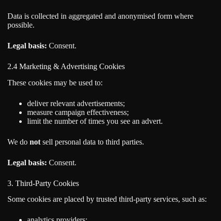
Data is collected in aggregated and anonymised form where
possible.
Legal basis:
Consent.
2.4 Marketing & Advertising Cookies
These cookies may be used to:
deliver relevant advertisements;
measure campaign effectiveness;
limit the number of times you see an advert.
We do
not
sell personal data to third parties.
Legal basis:
Consent.
3. Third-Party Cookies
Some cookies are placed by trusted third-party services, such as:
analytics providers;