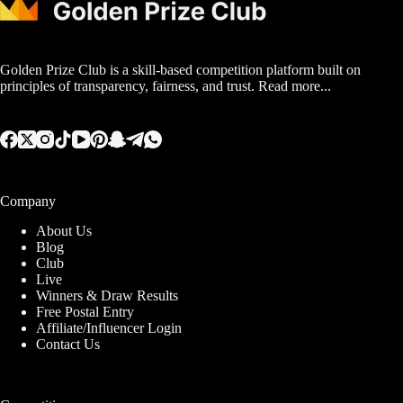
Golden Prize Club is a skill-based competition platform built on
principles of transparency, fairness, and trust.
Read more...
Company
About Us
Blog
Club
Live
Winners & Draw Results
Free Postal Entry
Affiliate/Influencer Login
Contact Us