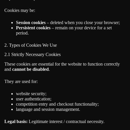
Cookies may be:
Session cookies
– deleted when you close your browser;
Persistent cookies
– remain on your device for a set
period.
2. Types of Cookies We Use
2.1 Strictly Necessary Cookies
These cookies are essential for the website to function correctly
and
cannot be disabled
.
They are used for:
website security;
user authentication;
competition entry and checkout functionality;
language and session management.
Legal basis:
Legitimate interest / contractual necessity.