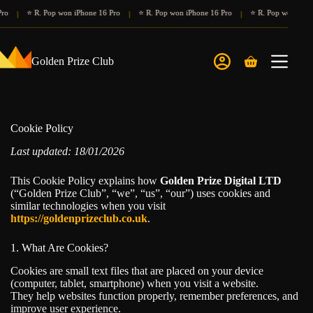
Skip
⭐ R. Pop won iPhone 16 Pro
⭐ R. Pop won iPhone 16 Pro
⭐ R. Pop won iPhone 
|
|
|
to
content
Golden Prize Club
Shopping
cart
Cookie Policy
Last updated: 18/01/2026
This Cookie Policy explains how
Golden Prize Digital LTD
(“Golden Prize Club”, “we”, “us”, “our”) uses cookies and
similar technologies when you visit
https://goldenprizeclub.co.uk
.
1. What Are Cookies?
Cookies are small text files that are placed on your device
(computer, tablet, smartphone) when you visit a website.
They help websites function properly, remember preferences, and
improve user experience.