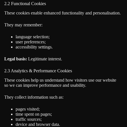
2.2 Functional Cookies
These cookies enable enhanced functionality and personalisation.
They may remember:
language selection;
user preferences;
accessibility settings.
Legal basis:
Legitimate interest.
2.3 Analytics & Performance Cookies
These cookies help us understand how visitors use our website
so we can improve performance and usability.
They collect information such as:
pages visited;
time spent on pages;
traffic sources;
device and browser data.