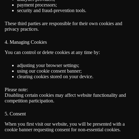
payment processors;
security and fraud-prevention tools.
These third parties are responsible for their own cookies and
privacy practices.
4. Managing Cookies
You can control or delete cookies at any time by:
adjusting your browser settings;
using our cookie consent banner;
clearing cookies stored on your device.
Please note:
Disabling certain cookies may affect website functionality and
competition participation.
5. Consent
When you first visit our website, you will be presented with a
cookie banner requesting consent for non-essential cookies.