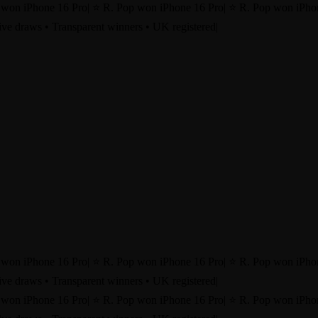
 won iPhone 16 Pro
|
⭐ R. Pop won iPhone 16 Pro
|
⭐ R. Pop won iPho
ve draws • Transparent winners • UK registered
|
 won iPhone 16 Pro
|
⭐ R. Pop won iPhone 16 Pro
|
⭐ R. Pop won iPho
ve draws • Transparent winners • UK registered
|
 won iPhone 16 Pro
|
⭐ R. Pop won iPhone 16 Pro
|
⭐ R. Pop won iPho