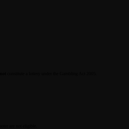
not
constitute a lottery under the Gambling Act 2005.
ter are not eligible.