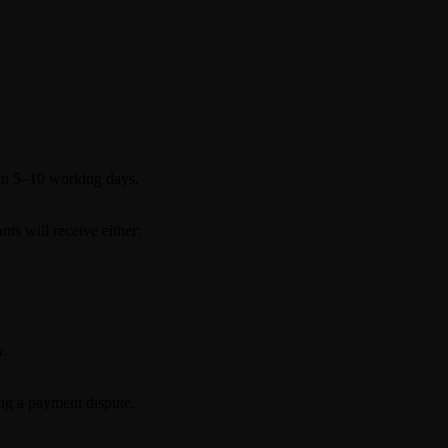
hin 5–10 working days.
nts will receive either:
w.
ing a payment dispute.