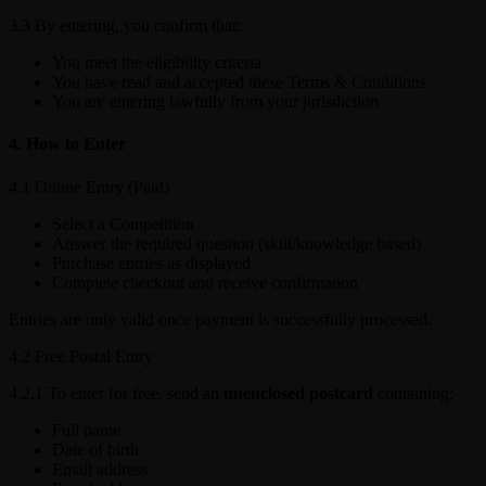
3.3 By entering, you confirm that:
You meet the eligibility criteria
You have read and accepted these Terms & Conditions
You are entering lawfully from your jurisdiction
4. How to Enter
4.1 Online Entry (Paid)
Select a Competition
Answer the required question (skill/knowledge based)
Purchase entries as displayed
Complete checkout and receive confirmation
Entries are only valid once payment is successfully processed.
4.2 Free Postal Entry
4.2.1 To enter for free, send an
unenclosed postcard
containing:
Full name
Date of birth
Email address