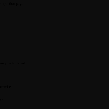
ompetition page.
 may be forfeited.
herwise.
er.