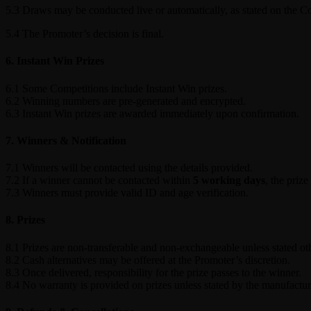
5.3 Draws may be conducted live or automatically, as stated on the C
5.4 The Promoter’s decision is final.
6. Instant Win Prizes
6.1 Some Competitions include Instant Win prizes.
6.2 Winning numbers are pre-generated and encrypted.
6.3 Instant Win prizes are awarded immediately upon confirmation.
7. Winners & Notification
7.1 Winners will be contacted using the details provided.
7.2 If a winner cannot be contacted within
5 working days
, the prize
7.3 Winners must provide valid ID and age verification.
8. Prizes
8.1 Prizes are non-transferable and non-exchangeable unless stated ot
8.2 Cash alternatives may be offered at the Promoter’s discretion.
8.3 Once delivered, responsibility for the prize passes to the winner.
8.4 No warranty is provided on prizes unless stated by the manufactur