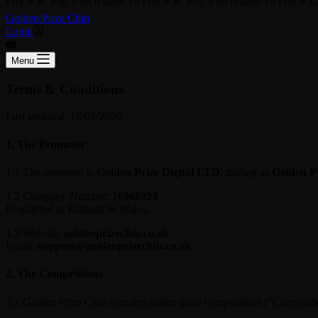
Pro
|
⭐ R. Pop won iPhone 16 Pro
|
⭐ R. Pop won iPhone 16 Pro
|
⭐ Li
Golden Prize Club
Login
Shopping
cart
Menu
Terms & Conditions
Last updated: 18/01/2026
1. The Promoter
1.1 The promoter is
Golden Prize Digital LTD
, trading as
Golden P
1.2 Company Number:
16968323
Registered in England & Wales.
1.3 Website:
goldenprizeclub.co.uk
Email:
support@goldenprizeclub.co.uk
2. The Competitions
2.1 Golden Prize Club operates online prize competitions (“Competitio