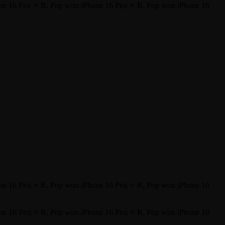
ne 16 Pro
|
⭐ R. Pop won iPhone 16 Pro
|
⭐ R. Pop won iPhone 16
ne 16 Pro
|
⭐ R. Pop won iPhone 16 Pro
|
⭐ R. Pop won iPhone 16
ne 16 Pro
|
⭐ R. Pop won iPhone 16 Pro
|
⭐ R. Pop won iPhone 16