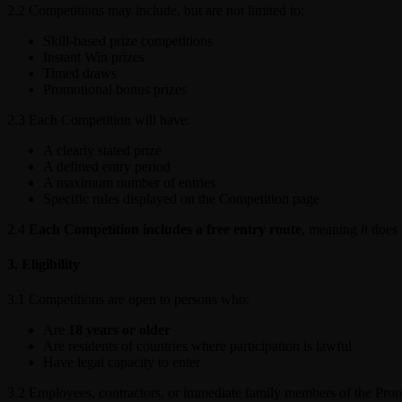
2.2 Competitions may include, but are not limited to:
Skill-based prize competitions
Instant Win prizes
Timed draws
Promotional bonus prizes
2.3 Each Competition will have:
A clearly stated prize
A defined entry period
A maximum number of entries
Specific rules displayed on the Competition page
2.4
Each Competition includes a free entry route
, meaning it does
3. Eligibility
3.1 Competitions are open to persons who:
Are
18 years or older
Are residents of countries where participation is lawful
Have legal capacity to enter
3.2 Employees, contractors, or immediate family members of the Promo