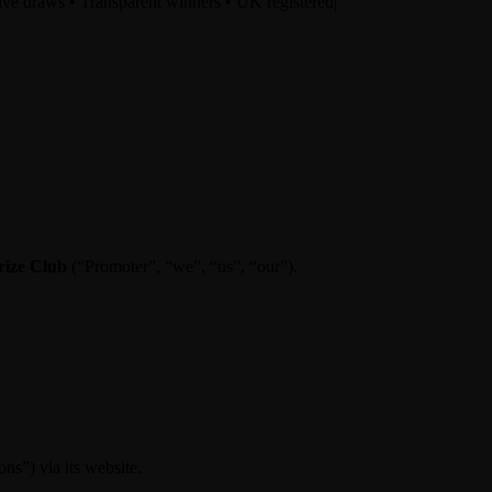
ve draws • Transparent winners • UK registered
|
rize Club
(“Promoter”, “we”, “us”, “our”).
ns”) via its website.