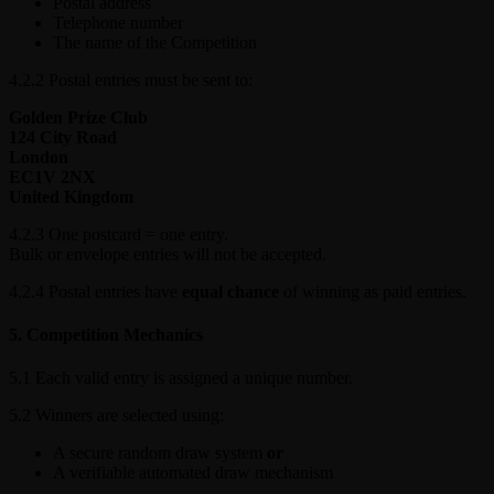
Postal address
Telephone number
The name of the Competition
4.2.2 Postal entries must be sent to:
Golden Prize Club
124 City Road
London
EC1V 2NX
United Kingdom
4.2.3 One postcard = one entry.
Bulk or envelope entries will not be accepted.
4.2.4 Postal entries have
equal chance
of winning as paid entries.
5. Competition Mechanics
5.1 Each valid entry is assigned a unique number.
5.2 Winners are selected using:
A secure random draw system
or
A verifiable automated draw mechanism