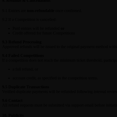
9. Refunds & Cancellations
9.1 Entries are
non-refundable
once confirmed.
9.2 If a Competition is cancelled:
Paid entries will be refunded
or
Credit offered for future Competitions
9.3 Refund Processing
Approved refunds will be issued to the original payment method wit
9.4 Failed Competitions
If a competition does not reach the minimum ticket threshold, participa
a full refund, or
account credit, as specified in the competition terms.
9.5 Duplicate Transactions
Verified duplicate payments will be refunded following internal revie
9.6 Contact
All refund requests must be submitted via support email before initiat
10. Publicity