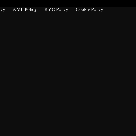
icy
AML Policy
KYC Policy
Cookie Policy