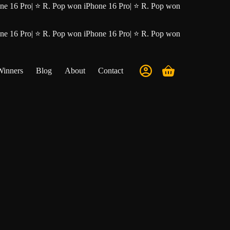
ne 16 Pro
|
⭐ R. Pop won iPhone 16 Pro
|
⭐ R. Pop won
ne 16 Pro
|
⭐ R. Pop won iPhone 16 Pro
|
⭐ R. Pop won
Winners
Blog
About
Contact
Shopping
cart