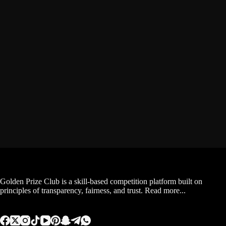
Golden Prize Club is a skill-based competition platform built on
principles of transparency, fairness, and trust.
Read more...