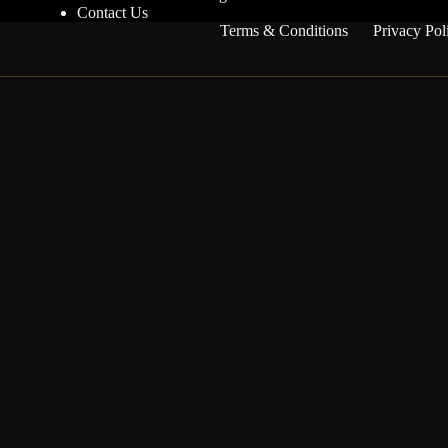
Contact Us
Terms & Conditions
Privacy Pol
Get competition updates
Be the first to know when new competitions go live
and when winners are announced.
I agree to receive email updates about competitions and
winners.
Notify me