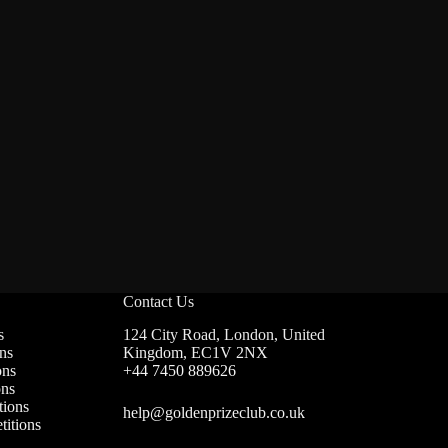
Contact Us
s
124 City Road, London, United
ns
Kingdom, EC1V 2NX
ons
+44 7450 889626
ons
ions
help@goldenprizeclub.co.uk
itions