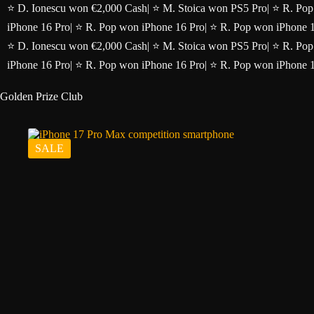
Skip
⭐ D. Ionescu won €2,000 Cash
|
⭐ M. Stoica won PS5 Pro
|
⭐ R. Pop
to
iPhone 16 Pro
|
⭐ R. Pop won iPhone 16 Pro
|
⭐ R. Pop won iPhone 
content
⭐ D. Ionescu won €2,000 Cash
|
⭐ M. Stoica won PS5 Pro
|
⭐ R. Pop
iPhone 16 Pro
|
⭐ R. Pop won iPhone 16 Pro
|
⭐ R. Pop won iPhone 
Golden Prize Club
SALE