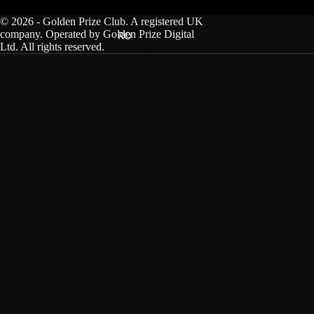
© 2026 - Golden Prize Club. A registered UK
company. Operated by Golden Prize Digital
RO
Ltd. All rights reserved.
You can unsubscribe at any time.
Privacy Policy