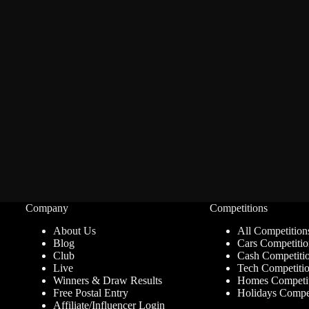
Company
Competitions
About Us
All Competition
Blog
Cars Competitio
Club
Cash Competiti
Live
Tech Competiti
Winners & Draw Results
Homes Competit
Free Postal Entry
Holidays Compet
Affiliate/Influencer Login