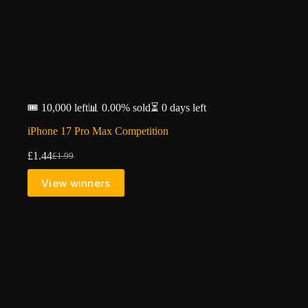
🎟️ 10,000 left
📊 0.00% sold
⏳ 0 days left
iPhone 17 Pro Max Competition
£
1.44
£
1.99
Original
Current
price
price
View winners
was:
is:
£1.99.
£1.44.