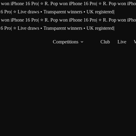
 won iPhone 16 Pro
|
⭐ R. Pop won iPhone 16 Pro
|
⭐ R. Pop won iPho
16 Pro
|
⭐ Live draws • Transparent winners • UK registered
|
 won iPhone 16 Pro
|
⭐ R. Pop won iPhone 16 Pro
|
⭐ R. Pop won iPho
16 Pro
|
⭐ Live draws • Transparent winners • UK registered
|
Competitions
Club
Live