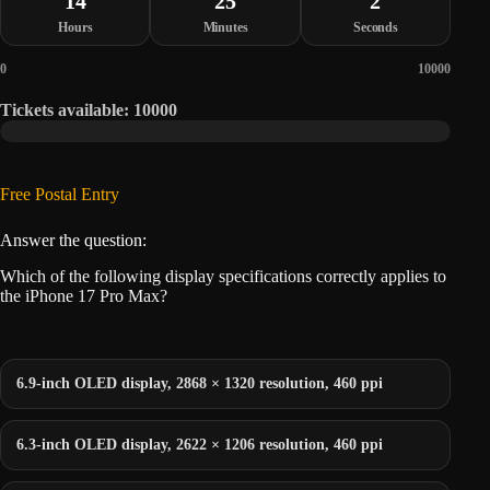
14
25
2
Hours
Minutes
Seconds
0
10000
Tickets available: 10000
Free Postal Entry
Answer the question:
Which of the following display specifications correctly applies to
the iPhone 17 Pro Max?
6.9-inch OLED display, 2868 × 1320 resolution, 460 ppi
6.3-inch OLED display, 2622 × 1206 resolution, 460 ppi