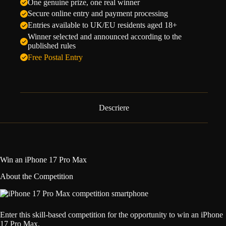
One genuine prize, one real winner
Secure online entry and payment processing
Entries available to UK/EU residents aged 18+
Winner selected and announced according to the
published rules
Free Postal Entry
Descriere
Win an iPhone 17 Pro Max
About the Competition
Enter this skill-based competition for the opportunity to win an iPhone
17 Pro Max.