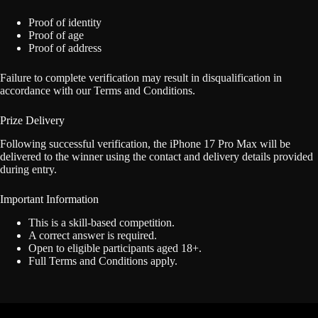
Proof of identity
Proof of age
Proof of address
Failure to complete verification may result in disqualification in
accordance with our Terms and Conditions.
Prize Delivery
Following successful verification, the iPhone 17 Pro Max will be
delivered to the winner using the contact and delivery details provided
during entry.
Important Information
This is a skill-based competition.
A correct answer is required.
Open to eligible participants aged 18+.
Full Terms and Conditions apply.