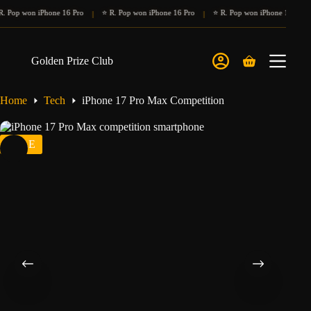
Skip
p won iPhone 16 Pro
⭐ R. Pop won iPhone 16 Pro
⭐ R. Pop won iPhone 16 Pro
⭐
|
|
|
to
content
Golden Prize Club
Shopping
cart
Home
Tech
iPhone 17 Pro Max Competition
SALE