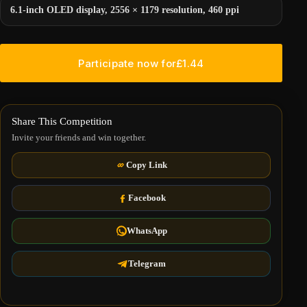
6.1-inch OLED display, 2556 × 1179 resolution, 460 ppi
Participate now for
£
1.44
Share This Competition
Invite your friends and win together.
Copy Link
Facebook
WhatsApp
Telegram