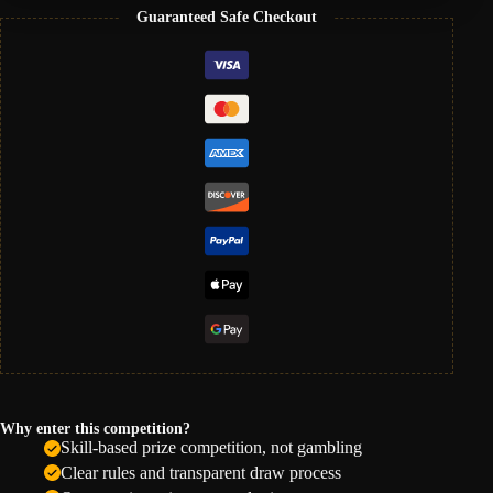
Guaranteed Safe Checkout
Why enter this competition?
Skill-based prize competition, not gambling
Clear rules and transparent draw process