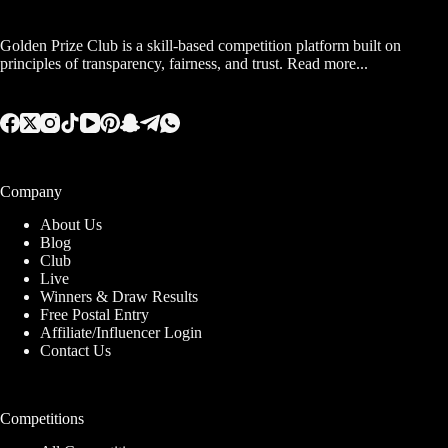
Golden Prize Club is a skill-based competition platform built on
principles of transparency, fairness, and trust.
Read more...
Company
About Us
Blog
Club
Live
Winners & Draw Results
Free Postal Entry
Affiliate/Influencer Login
Contact Us
Competitions