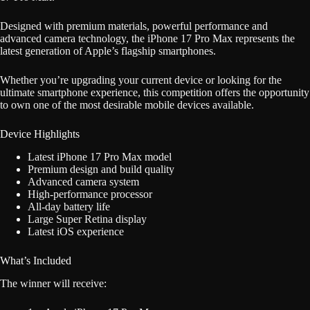
Designed with premium materials, powerful performance and
advanced camera technology, the iPhone 17 Pro Max represents the
latest generation of Apple’s flagship smartphones.
Whether you’re upgrading your current device or looking for the
ultimate smartphone experience, this competition offers the opportunity
to own one of the most desirable mobile devices available.
Device Highlights
Latest iPhone 17 Pro Max model
Premium design and build quality
Advanced camera system
High-performance processor
All-day battery life
Large Super Retina display
Latest iOS experience
What’s Included
The winner will receive: