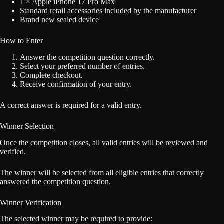
1 × Apple iPhone 17 Pro Max
Standard retail accessories included by the manufacturer
Brand new sealed device
How to Enter
Answer the competition question correctly.
Select your preferred number of entries.
Complete checkout.
Receive confirmation of your entry.
A correct answer is required for a valid entry.
Winner Selection
Once the competition closes, all valid entries will be reviewed and
verified.
The winner will be selected from all eligible entries that correctly
answered the competition question.
Winner Verification
The selected winner may be required to provide: