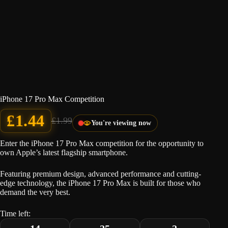
iPhone 17 Pro Max Competition
£
1.44
£
1.99
You're viewing now
Original
Current
price
price
was:
is:
Enter the iPhone 17 Pro Max competition for the opportunity to
£1.99.
£1.44.
own Apple’s latest flagship smartphone.
Featuring premium design, advanced performance and cutting-
edge technology, the iPhone 17 Pro Max is built for those who
demand the very best.
Time left: