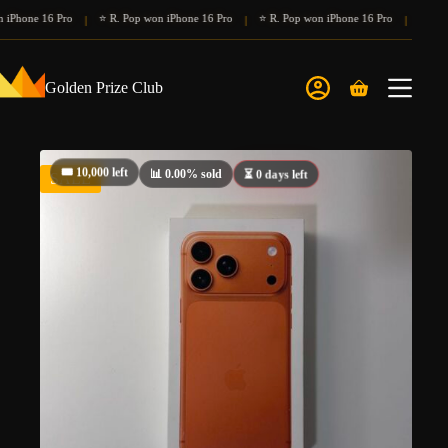
Skip
iPhone 16 Pro
⭐ R. Pop won iPhone 16 Pro
⭐ R. Pop won iPhone 16 Pro
⭐ R. Po
|
|
|
to
content
Golden Prize Club
Shopping
cart
🎟️ 10,000 left
⏳ 0 days left
📊 0.00% sold
SALE