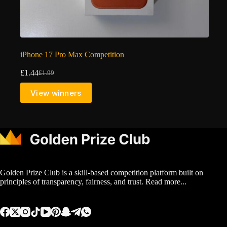
iPhone 17 Pro Max Competition
£
1.44
£
1.99
Original
Current
price
price
View winners
was:
is:
£1.99.
£1.44.
Golden Prize Club is a skill-based competition platform built on
principles of transparency, fairness, and trust.
Read more...