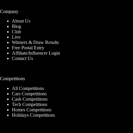
Company
About Us
Blog
Club
Live
Winners & Draw Results
Free Postal Entry
Affiliate/Influencer Login
Contact Us
Competitions
All Competitions
Cars Competitions
Cash Competitions
Tech Competitions
Homes Competitions
Holidays Competitions